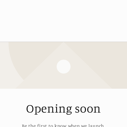
Opening soon
Be the first to know when we launch.