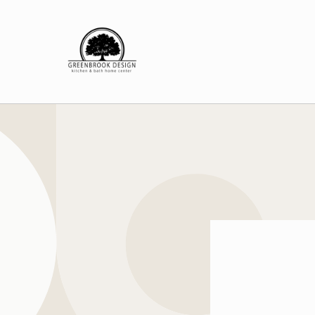
Skip to
content