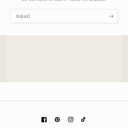
Email
Facebook
Pinterest
Instagram
TikTok