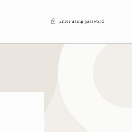
Enter using password